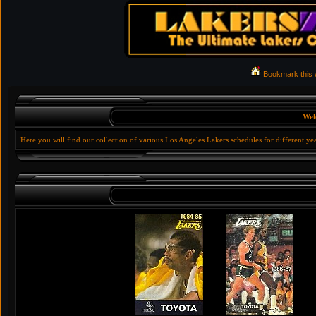
Bookmark this
Wel
Here you will find our collection of various Los Angeles Lakers schedules for different ye