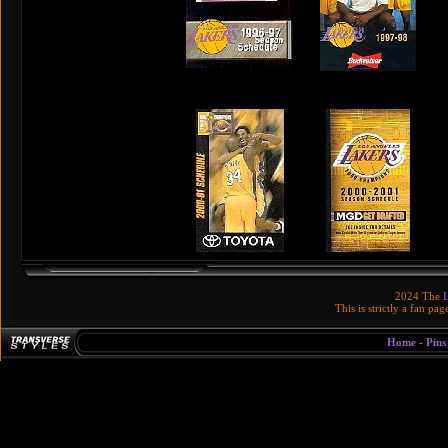
2024 The
This is strictly a fan pa
Home
-
Pins